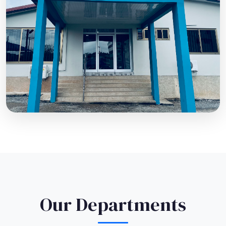
Our Departments