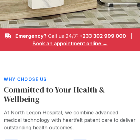
Emergency?
Call us 24/7:
+233 302 999 000
|
Book an appointment online →
WHY CHOOSE US
Committed to Your Health &
Wellbeing
At North Legon Hospital, we combine advanced
medical technology with heartfelt patient care to deliver
outstanding health outcomes.