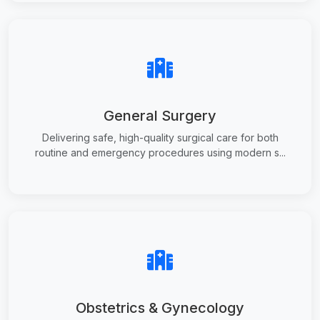
General Surgery
Delivering safe, high-quality surgical care for both
routine and emergency procedures using modern s...
Obstetrics & Gynecology