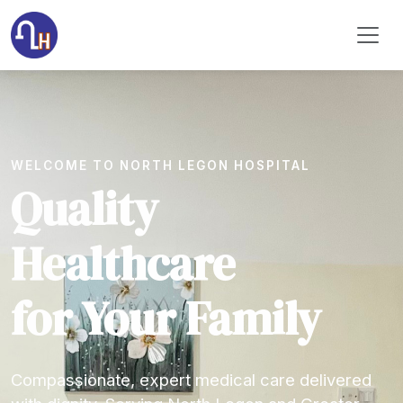
WELCOME TO NORTH LEGON HOSPITAL
Quality
Healthcare
for Your Family
Compassionate, expert medical care delivered