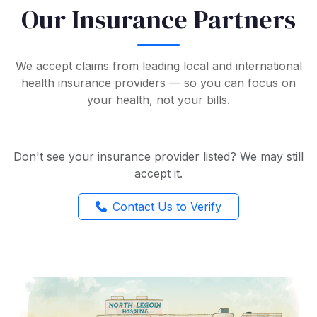
Our Insurance Partners
We accept claims from leading local and international
health insurance providers — so you can focus on
your health, not your bills.
Don't see your insurance provider listed? We may still
accept it.
Contact Us to Verify