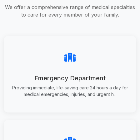
We offer a comprehensive range of medical specialties
to care for every member of your family.
Emergency Department
Providing immediate, life-saving care 24 hours a day for
medical emergencies, injuries, and urgent h...