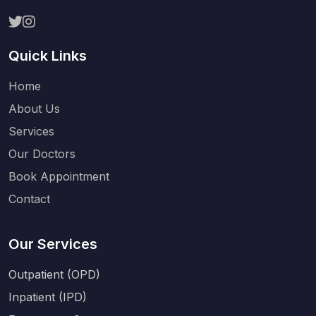
Quick Links
Home
About Us
Services
Our Doctors
Book Appointment
Contact
Our Services
Outpatient (OPD)
Inpatient (IPD)