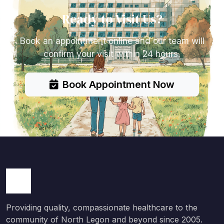
Ready to Visit Us?
Book an appointment online and our team will
confirm your visit within 24 hours.
Book Appointment Now
Providing quality, compassionate healthcare to the
community of North Legon and beyond since 2005.