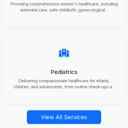
Providing comprehensive women's healthcare, including
antenatal care, safe childbirth, gynecological...
Pediatrics
Delivering compassionate healthcare for infants,
children, and adolescents, from routine check-ups a...
View All Services