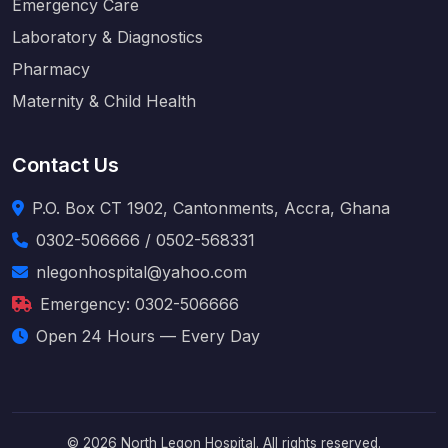
Emergency Care
Laboratory & Diagnostics
Pharmacy
Maternity & Child Health
Contact Us
P.O. Box CT 1902, Cantonments, Accra, Ghana
0302-506666 / 0502-568331
nlegonhospital@yahoo.com
Emergency: 0302-506666
Open 24 Hours — Every Day
© 2026 North Legon Hospital. All rights reserved.