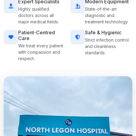
Expert Specialists
Modern Equipment
Highly qualified
State-of-the-art
doctors across all
diagnostic and
major medical fields.
treatment technology.
Patient-Centred
Safe & Hygienic
Care
Strict infection control
We treat every patient
and cleanliness
with compassion and
standards.
respect.