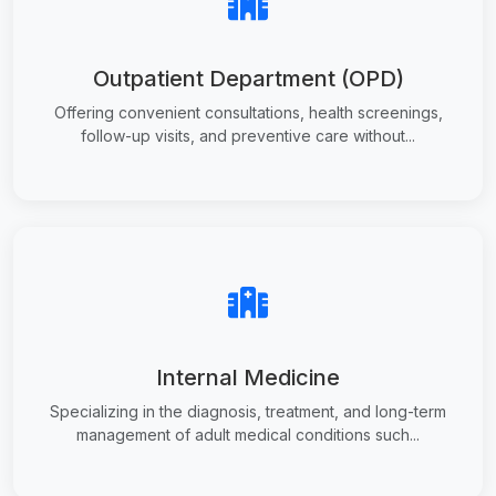
Outpatient Department (OPD)
Offering convenient consultations, health screenings,
follow-up visits, and preventive care without...
Internal Medicine
Specializing in the diagnosis, treatment, and long-term
management of adult medical conditions such...