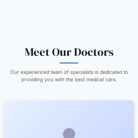
Meet Our Doctors
Our experienced team of specialists is dedicated to
providing you with the best medical care.