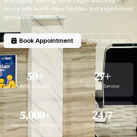
with dignity. Serving North Legon and Greater
Accra with world-class facilities and experienced
specialists.
Book Appointment
Our Services
50+
27+
Beds Available
Years of Service
5,000+
24/7
Patients Served Yearly
Emergency Care