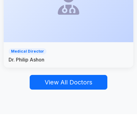
Medical Director
Dr. Philip Ashon
View All Doctors